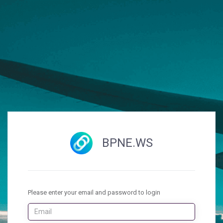
BPNE.WS
Please enter your email and password to login