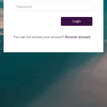
Login
You can not access your account?
Recover account